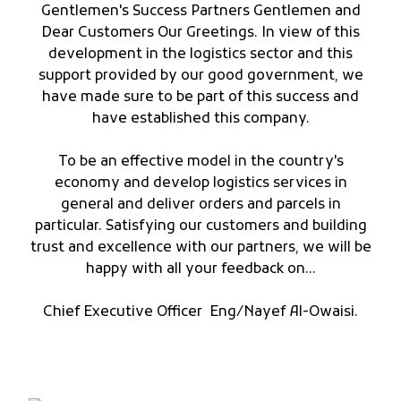
Gentlemen's Success Partners Gentlemen and
Dear Customers Our Greetings. In view of this
development in the logistics sector and this
support provided by our good government, we
have made sure to be part of this success and
have established this company.
To be an effective model in the country's
economy and develop logistics services in
general and deliver orders and parcels in
particular. Satisfying our customers and building
trust and excellence with our partners, we will be
happy with all your feedback on...
Chief Executive Officer Eng/Nayef Al-Owaisi.