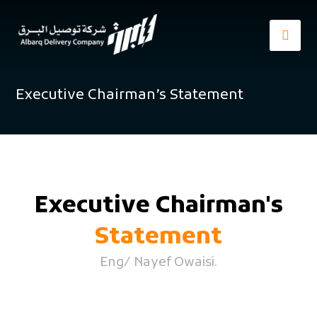
Executive Chairman’s Statement
Executive Chairman's
Statement
Eng/ Nayef Owaisi.