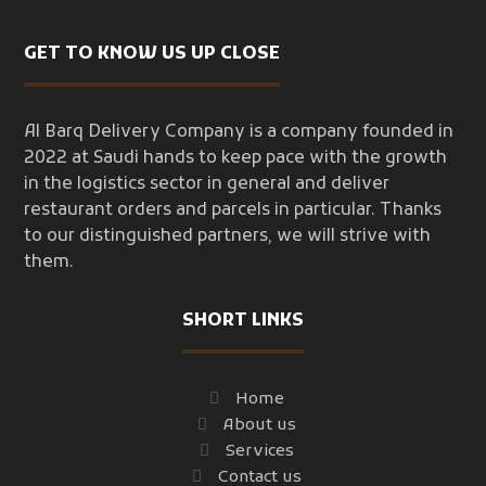
GET TO KNOW US UP CLOSE
Al Barq Delivery Company is a company founded in
2022 at Saudi hands to keep pace with the growth
in the logistics sector in general and deliver
restaurant orders and parcels in particular. Thanks
to our distinguished partners, we will strive with
them.
SHORT LINKS
Home
About us
Services
Contact us