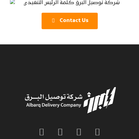
Contact Us