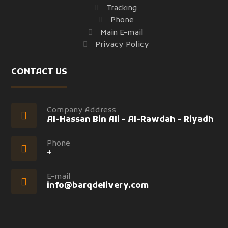
Tracking
Phone
Main E-mail
Privacy Policy
CONTACT US
Company Address
Al-Hassan Bin Ali - Al-Rawdah - Riyadh
Phone
+
E-mail
info@barqdelivery.com